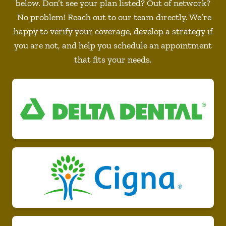
below. Don’t see your plan listed? Out of network?
No problem! Reach out to our team directly. We’re
happy to verify your coverage, develop a strategy if
you are not, and help you schedule an appointment
that fits your needs.