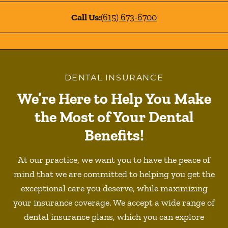
Call Us:
(615) 673-6700
DENTAL INSURANCE
We’re Here to Help You Make
the Most of Your Dental
Benefits!
At our practice, we want you to have the peace of
mind that we are committed to helping you get the
exceptional care you deserve, while maximizing
your insurance coverage. We accept a wide range of
dental insurance plans, which you can explore