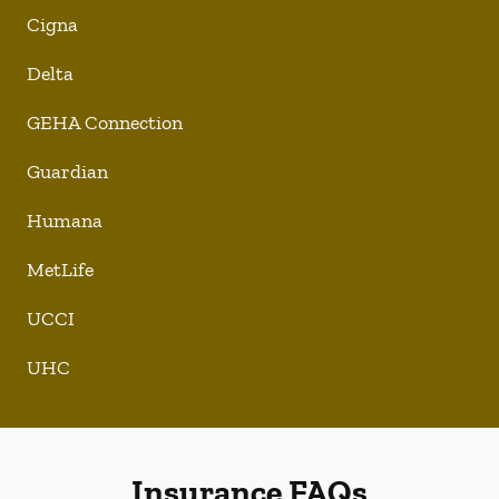
Cigna
Delta
GEHA Connection
Guardian
Humana
MetLife
UCCI
UHC
Insurance FAQs