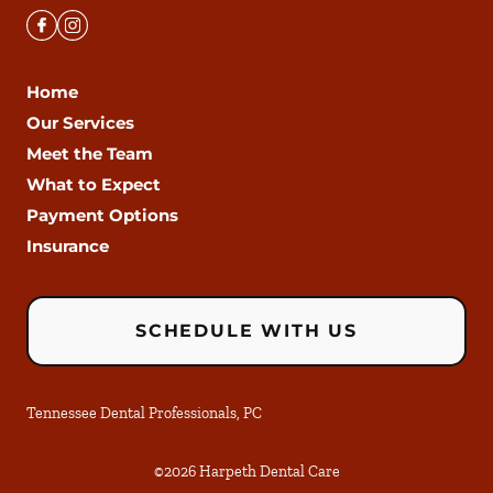
Home
Our Services
Meet the Team
What to Expect
Payment Options
Insurance
SCHEDULE WITH US
Tennessee Dental Professionals, PC
©
2026
Harpeth Dental Care