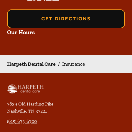
GET DIRECTIONS
Our Hours
Harpeth Dental Care
/
Insurance
7839 Old Harding Pike
Nashville
,
TN
37221
(615) 673-6700