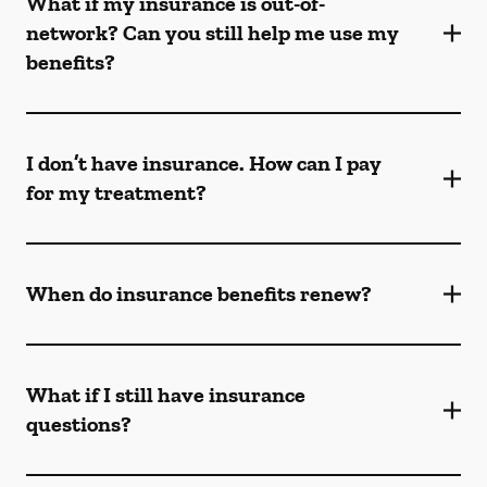
What if my insurance is out-of-
network? Can you still help me use my
benefits?
I don’t have insurance. How can I pay
for my treatment?
When do insurance benefits renew?
What if I still have insurance
questions?