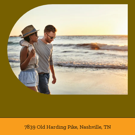
7839 Old Harding Pike
,
Nashville
,
TN