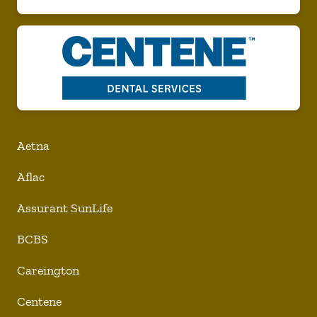
Aetna
Aflac
Assurant SunLife
BCBS
Careington
Centene