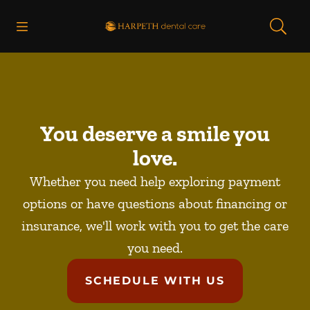
Skip to content
Open header
Open searchbar
Facebook
Instagram
Go to Home Page
You deserve a smile you
love.
Whether you need help exploring payment
options or have questions about financing or
insurance, we'll work with you to get the care
you need.
SCHEDULE WITH US