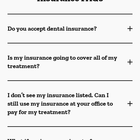
Do you accept dental insurance?
Is my insurance going to cover all of my
treatment?
I don’t see my insurance listed. Can I
still use my insurance at your office to
pay for my treatment?