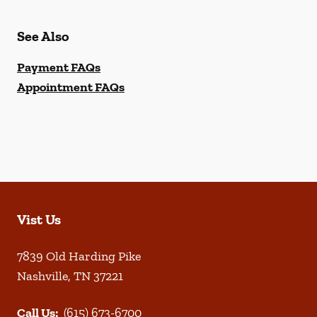
See Also
Payment FAQs
Appointment FAQs
Vist Us
7839 Old Harding Pike
Nashville
,
TN
37221
Call Us:
(615) 673-6700