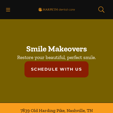
Skip to content
Open header
Open searchbar
Facebook
Instagram
Go to Home Page
Smile Makeovers
Restore your beautiful, perfect smile.
SCHEDULE WITH US
7839 Old Harding Pike
,
Nashville
,
TN