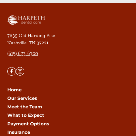
7839 Old Harding Pike
Nashville
,
TN
37221
(615) 673-6700
Home
Our Services
Meet the Team
What to Expect
Payment Options
Insurance