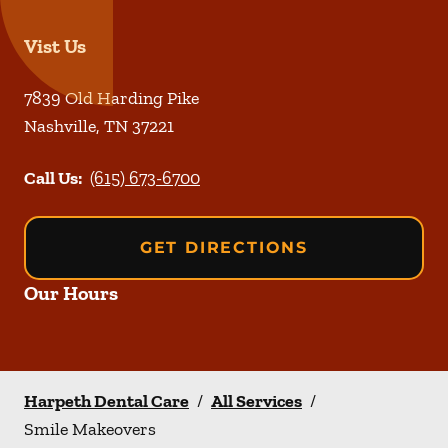
Vist Us
7839 Old Harding Pike
Nashville
,
TN
37221
Call Us:
(615) 673-6700
GET DIRECTIONS
Our Hours
Harpeth Dental Care
/
All Services
/
Smile Makeovers