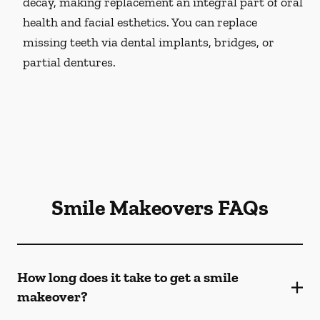
decay, making replacement an integral part of oral
health and facial esthetics. You can replace
missing teeth via dental implants, bridges, or
partial dentures.
Smile Makeovers FAQs
How long does it take to get a smile
makeover?