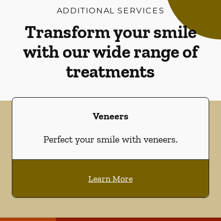
ADDITIONAL SERVICES
Transform your smile
with our wide range of
treatments
Veneers
Perfect your smile with veneers.
Learn More