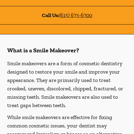
Call Us:
(615) 673-6700
What is a Smile Makeover?
Smile makeovers are a form of cosmetic dentistry
designed to restore your smile and improve your
appearance. They are primarily used to treat
crooked, uneven, discolored, chipped, fractured, or
missing teeth. Smile makeovers are also used to
treat gaps between teeth.
While smile makeovers are effective for fixing
common cosmetic issues, your dentist may