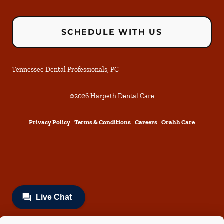
SCHEDULE WITH US
Tennessee Dental Professionals, PC
©
2026
Harpeth Dental Care
Privacy Policy
Terms & Conditions
Careers
Orahh Care