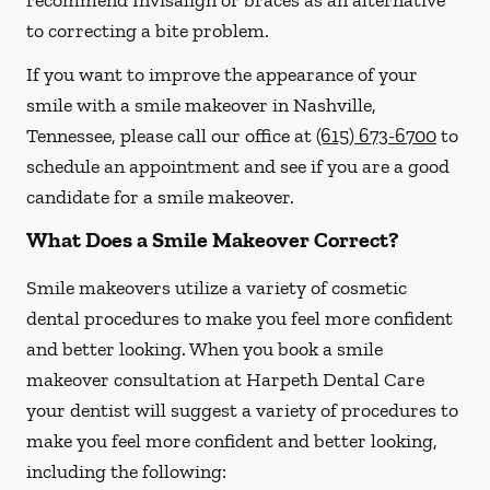
recommend Invisalign or braces as an alternative
to correcting a bite problem.
If you want to improve the appearance of your
smile with a smile makeover in Nashville,
Tennessee, please call our office at
(615) 673-6700
to
schedule an appointment and see if you are a good
candidate for a smile makeover.
What Does a Smile Makeover Correct?
Smile makeovers utilize a variety of cosmetic
dental procedures to make you feel more confident
and better looking. When you book a smile
makeover consultation at Harpeth Dental Care
your dentist will suggest a variety of procedures to
make you feel more confident and better looking,
including the following: