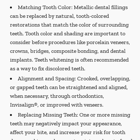
Matching Tooth Color:
Metallic dental fillings
can be replaced by natural, tooth-colored
restorations that match the color of surrounding
teeth. Tooth color and shading are important to
consider before procedures like porcelain veneers,
crowns, bridges, composite bonding, and dental
implants. Teeth whitening is often recommended
as a way to fix discolored teeth.
Alignment and Spacing:
Crooked, overlapping,
or gapped teeth can be straightened and aligned,
when necessary, through orthodontics,
Invisalign®, or improved with veneers.
Replacing Missing Teeth:
One or more missing
teeth may negatively impact your appearance,
affect your bite, and increase your risk for tooth