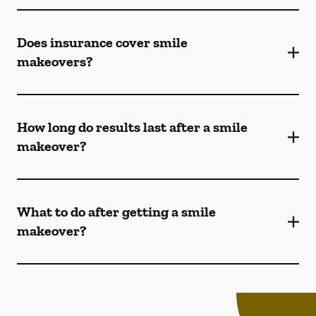
Does insurance cover smile
makeovers?
How long do results last after a smile
makeover?
What to do after getting a smile
makeover?